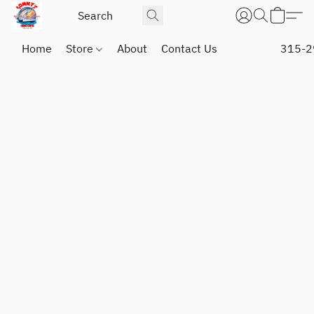
Home
Store
About
Contact Us
315-2