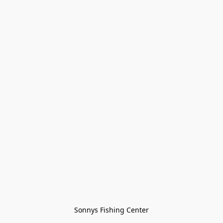
Sonnys Fishing Center