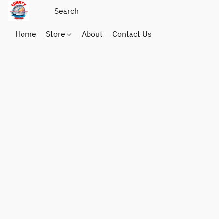
Home
Store
About
Contact Us