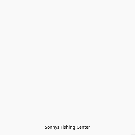
Sonnys Fishing Center