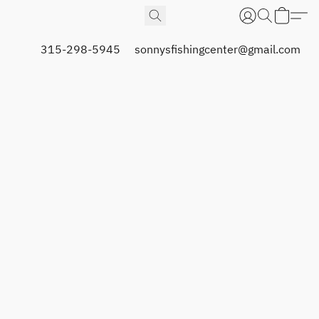
315-298-5945
sonnysfishingcenter@gmail.com