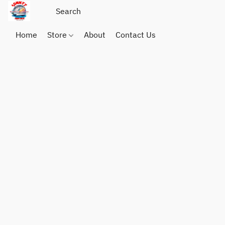
Home
Store
About
Contact Us