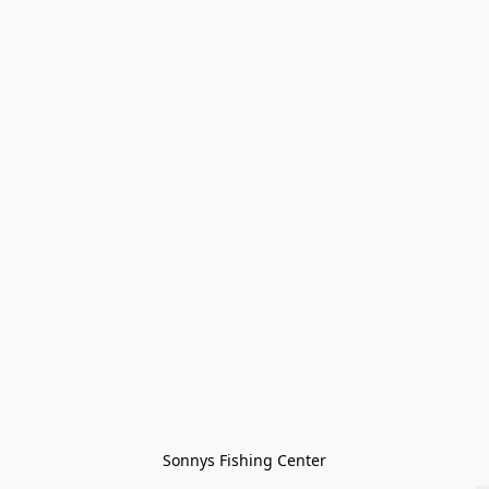
Sonnys Fishing Center