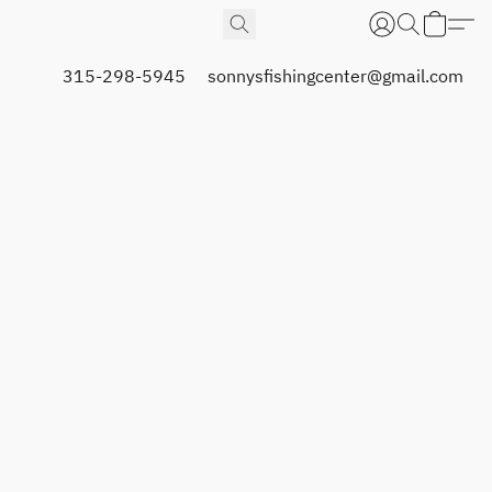
315-298-5945
sonnysfishingcenter@gmail.com