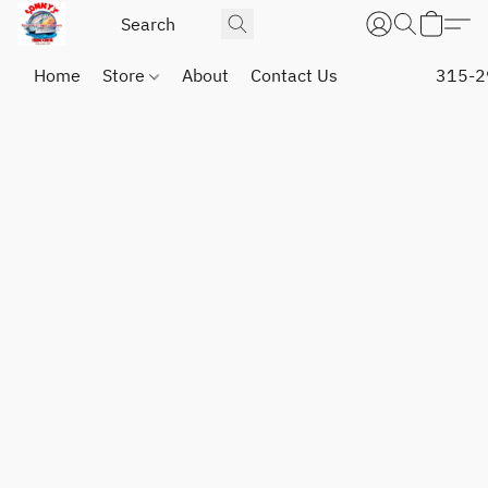
Home
Store
About
Contact Us
315-2