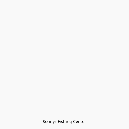
Sonnys Fishing Center