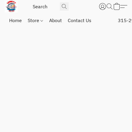
Home
Store
About
Contact Us
315-2