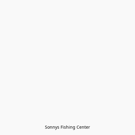
Sonnys Fishing Center