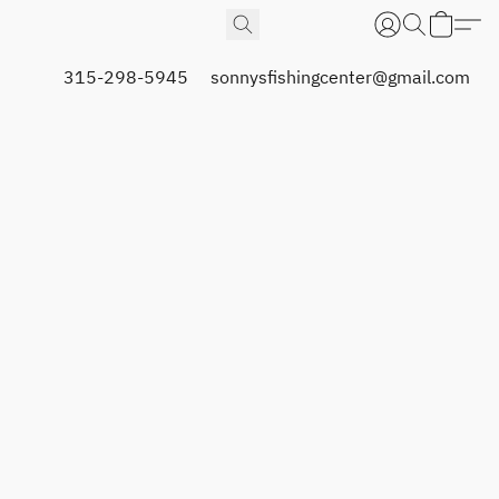
315-298-5945
sonnysfishingcenter@gmail.com