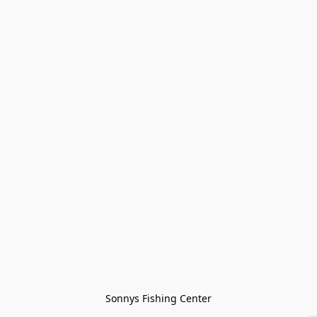
Sonnys Fishing Center