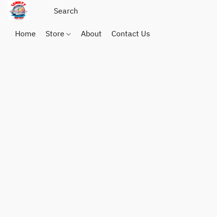
Home
Store
About
Contact Us