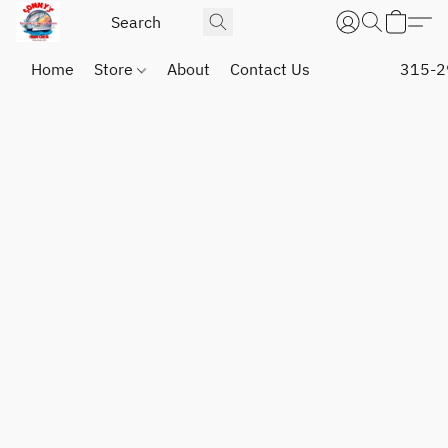
Home
Store
About
Contact Us
315-2