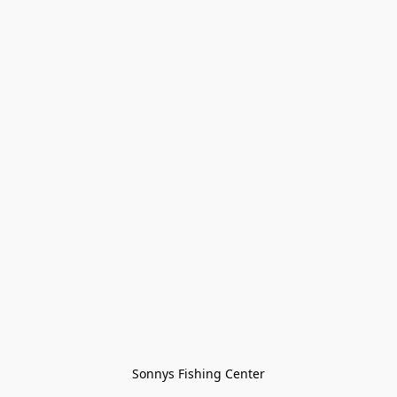
Sonnys Fishing Center