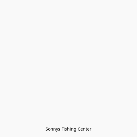
Sonnys Fishing Center