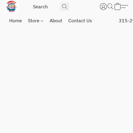
Home
Store
About
Contact Us
315-2