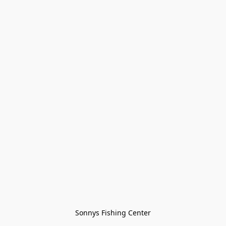
Sonnys Fishing Center