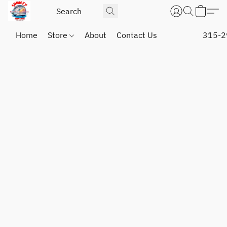
Home
Store
About
Contact Us
315-2