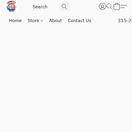
Home
Store
About
Contact Us
315-2