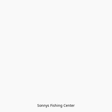
Sonnys Fishing Center