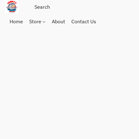
Home
Store
About
Contact Us