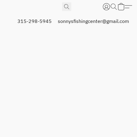
315-298-5945
sonnysfishingcenter@gmail.com