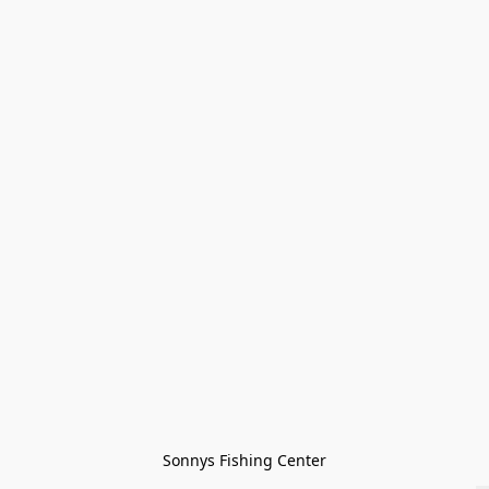
Sonnys Fishing Center