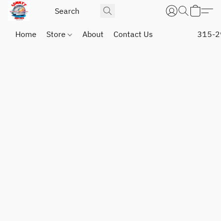
Home
Store
About
Contact Us
315-2