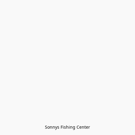
Sonnys Fishing Center