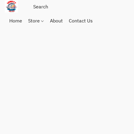
Home
Store
About
Contact Us