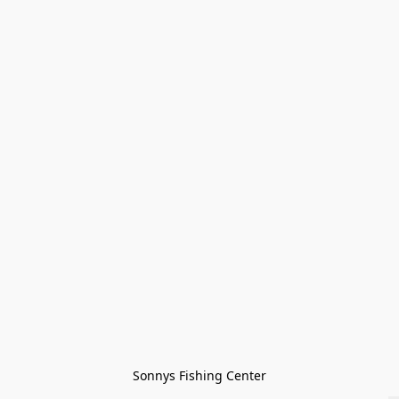
Sonnys Fishing Center