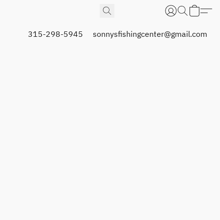
315-298-5945
sonnysfishingcenter@gmail.com