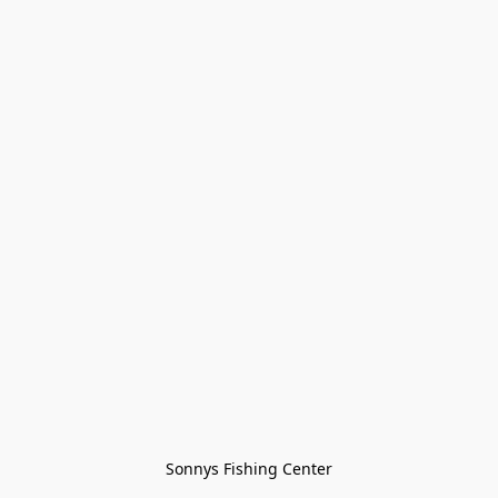
Sonnys Fishing Center