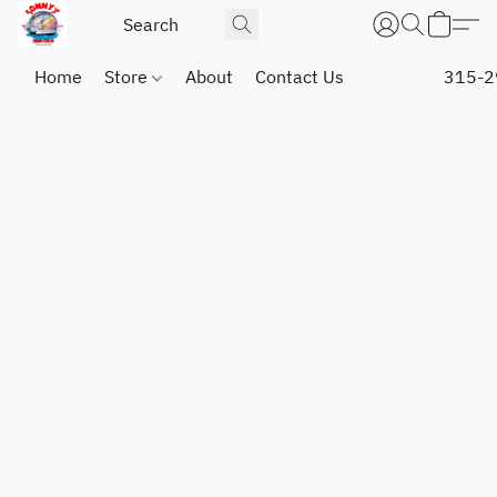
Home
Store
About
Contact Us
315-2